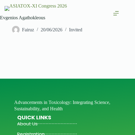
Evgenios Agathokleous
Fairuz
20/06/2026
Invited
Advancements in Toxicology: Integrating Science,
Sustainability, and Health
QUICK LINKS
About Us
Registration