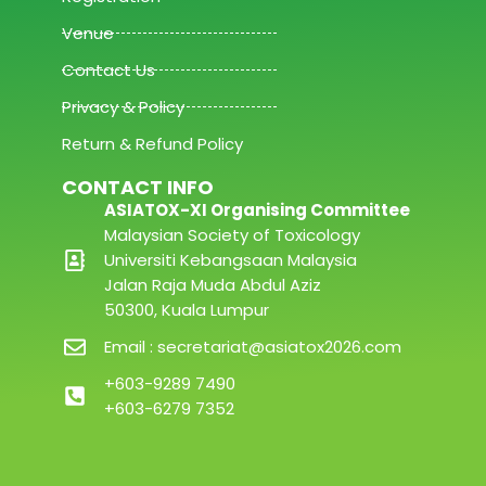
Venue
Contact Us
Privacy & Policy
Return & Refund Policy
CONTACT INFO
ASIATOX-XI Organising Committee
Malaysian Society of Toxicology
Universiti Kebangsaan Malaysia
Jalan Raja Muda Abdul Aziz
50300, Kuala Lumpur
Email : secretariat@asiatox2026.com
+603-9289 7490
+603-6279 7352