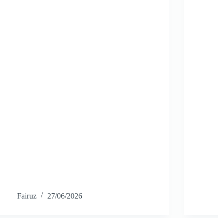
Fairuz
27/06/2026