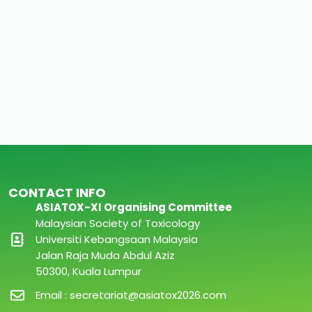
CONTACT INFO
ASIATOX-XI Organising Committee
Malaysian Society of Toxicology
Universiti Kebangsaan Malaysia
Jalan Raja Muda Abdul Aziz
50300, Kuala Lumpur
Email : secretariat@asiatox2026.com