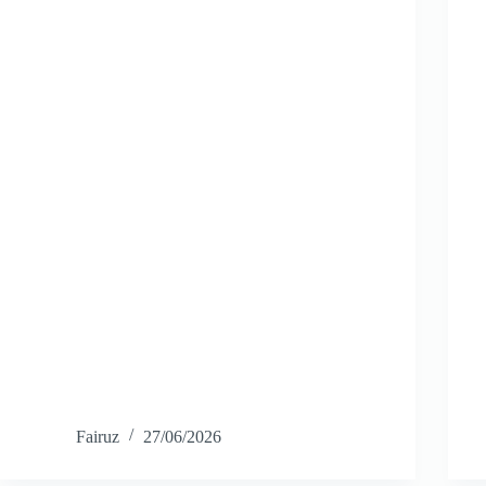
Fairuz
27/06/2026