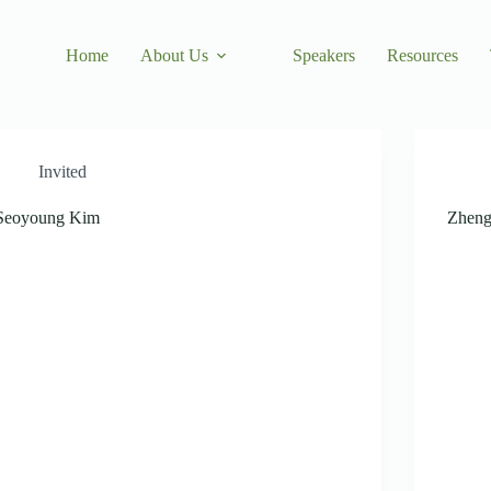
Home
About Us
Speakers
Resources
Invited
Seoyoung Kim
Zheng