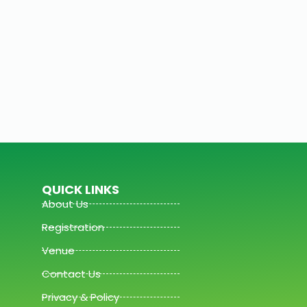
QUICK LINKS
About Us
Registration
Venue
Contact Us
Privacy & Policy