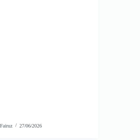
Fairuz
27/06/2026