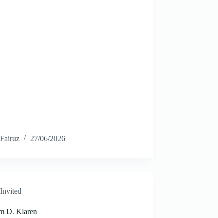
Fairuz
27/06/2026
Invited
am D. Klaren