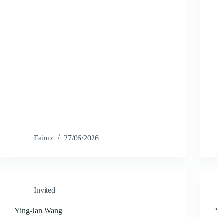
Fairuz
27/06/2026
Invited
Ying-Jan Wang