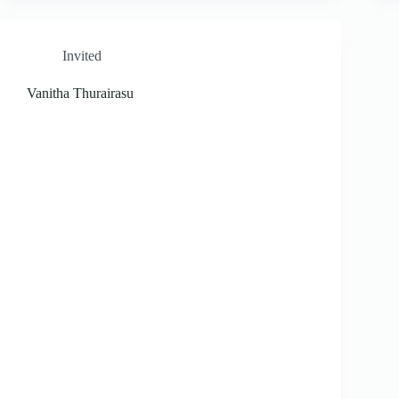
Invited
Vanitha Thurairasu