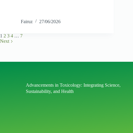
Fairuz
27/06/2026
1
2
3
4
…
7
Next
Advancements in Toxicology: Integrating Science,
Sustainability, and Health