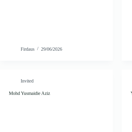
Firdaus
29/06/2026
Invited
Mohd Yusmaidie Aziz