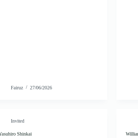
Fairuz
27/06/2026
Invited
Yasuhiro Shinkai
Willi