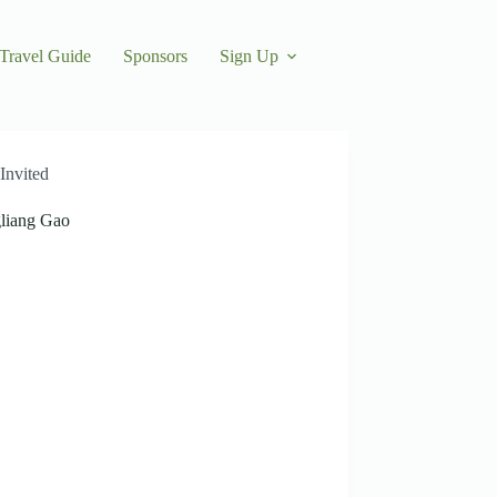
Travel Guide
Sponsors
Sign Up
Invited
liang Gao