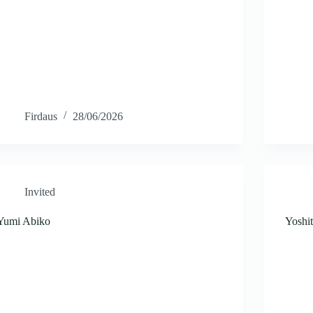
Firdaus
28/06/2026
Invited
Yumi Abiko
Yoshi