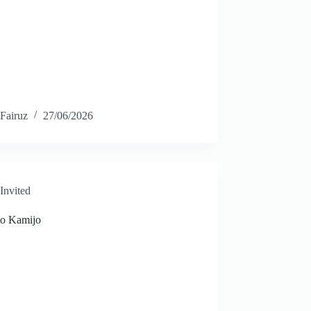
Fairuz
27/06/2026
Invited
to Kamijo