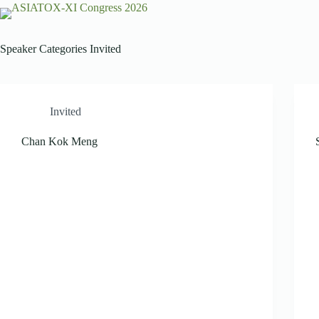
Speaker Categories
Invited
Invited
Chan Kok Meng