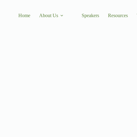
Home
About Us
Speakers
Resources