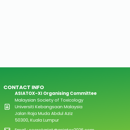
CONTACT INFO
ASIATOX-XI Organising Committee
Malaysian Society of Toxicology
Universiti Kebangsaan Malaysia
Jalan Raja Muda Abdul Aziz
50300, Kuala Lumpur
Email : secretariat@asiatox2026.com