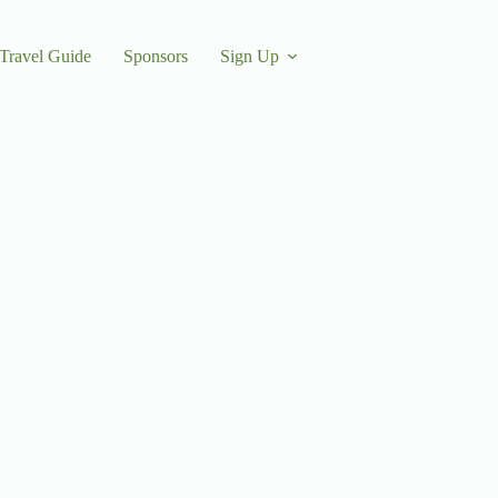
Travel Guide
Sponsors
Sign Up