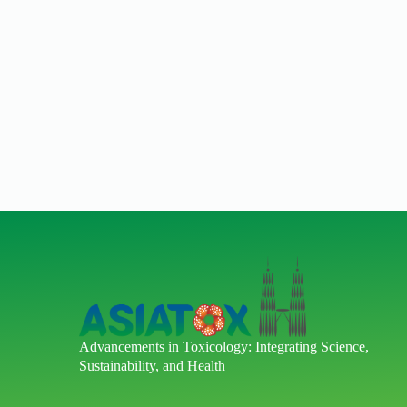
Advancements in Toxicology: Integrating Science,
Sustainability, and Health