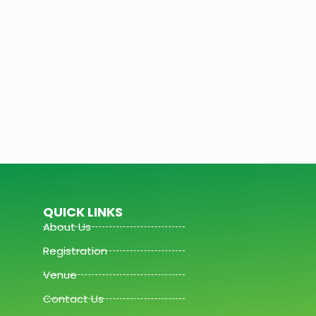
QUICK LINKS
About Us
Registration
Venue
Contact Us