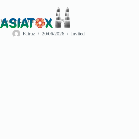
Jahangir Kamaldin
Fairuz
20/06/2026
Invited