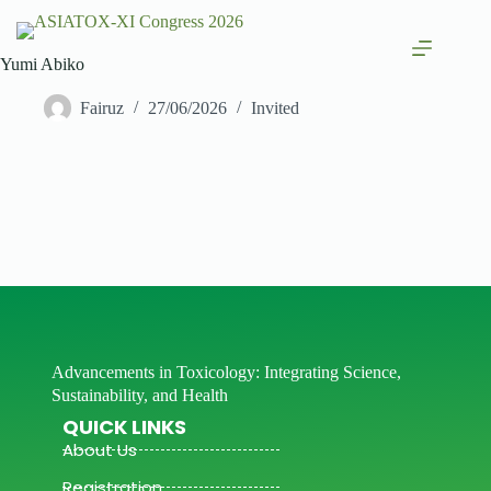
Yumi Abiko
Fairuz
27/06/2026
Invited
Advancements in Toxicology: Integrating Science,
Sustainability, and Health
QUICK LINKS
About Us
Registration