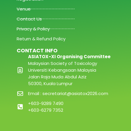
Venue
Contact Us
Privacy & Policy
Return & Refund Policy
CONTACT INFO
ASIATOX-XI Organising Committee
Malaysian Society of Toxicology
Universiti Kebangsaan Malaysia
Jalan Raja Muda Abdul Aziz
50300, Kuala Lumpur
Email : secretariat@asiatox2026.com
+603-9289 7490
+603-6279 7352