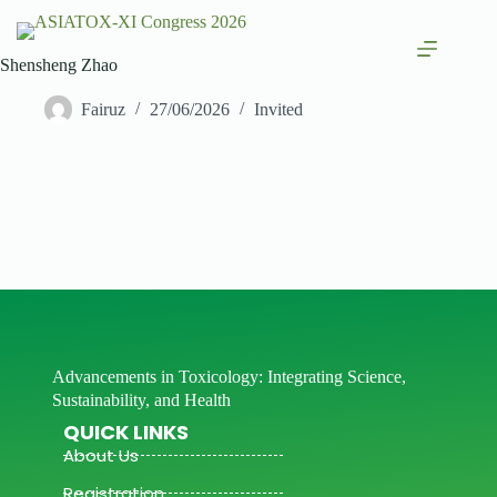
Shensheng Zhao
Fairuz
27/06/2026
Invited
Advancements in Toxicology: Integrating Science,
Sustainability, and Health
QUICK LINKS
About Us
Registration