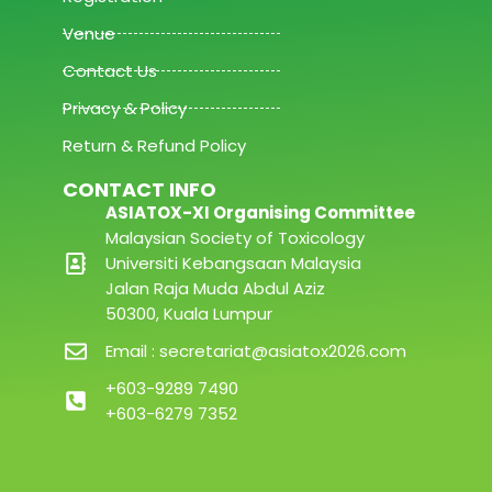
Venue
Contact Us
Privacy & Policy
Return & Refund Policy
CONTACT INFO
ASIATOX-XI Organising Committee
Malaysian Society of Toxicology
Universiti Kebangsaan Malaysia
Jalan Raja Muda Abdul Aziz
50300, Kuala Lumpur
Email : secretariat@asiatox2026.com
+603-9289 7490
+603-6279 7352