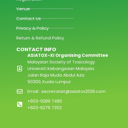
Venue
Contact Us
Privacy & Policy
Return & Refund Policy
CONTACT INFO
ASIATOX-XI Organising Committee
Malaysian Society of Toxicology
Universiti Kebangsaan Malaysia
Jalan Raja Muda Abdul Aziz
50300, Kuala Lumpur
Email : secretariat@asiatox2026.com
+603-9289 7490
+603-6279 7352