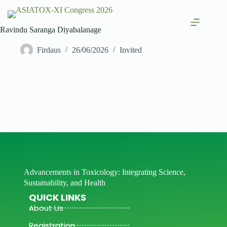
Ravindu Saranga Diyabalanage
Firdaus
26/06/2026
Invited
Advancements in Toxicology: Integrating Science,
Sustainability, and Health
QUICK LINKS
About Us
Registration