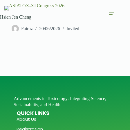
Hsien Jen Cheng
Fairuz
20/06/2026
Invited
Advancements in Toxicology: Integrating Science,
Sustainability, and Health
QUICK LINKS
About Us
Registration