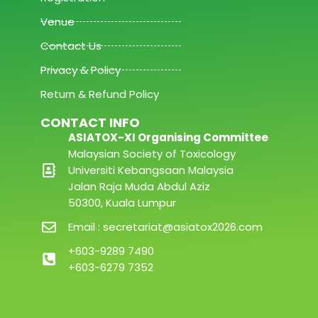
Venue
Contact Us
Privacy & Policy
Return & Refund Policy
CONTACT INFO
ASIATOX-XI Organising Committee
Malaysian Society of Toxicology
Universiti Kebangsaan Malaysia
Jalan Raja Muda Abdul Aziz
50300, Kuala Lumpur
Email : secretariat@asiatox2026.com
+603-9289 7490
+603-6279 7352