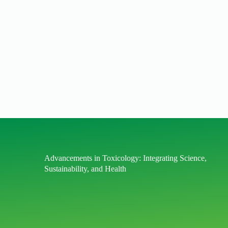
Advancements in Toxicology: Integrating Science,
Sustainability, and Health