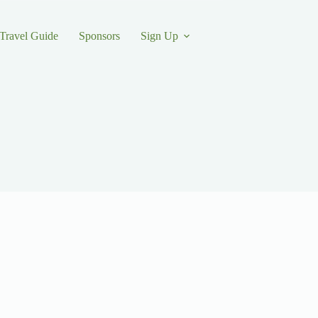
Travel Guide
Sponsors
Sign Up