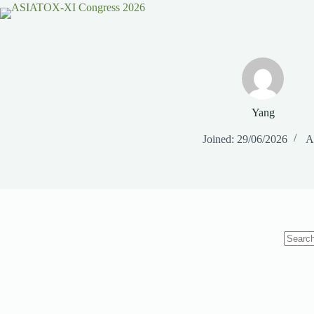
Yang
Joined: 29/06/2026
Ar