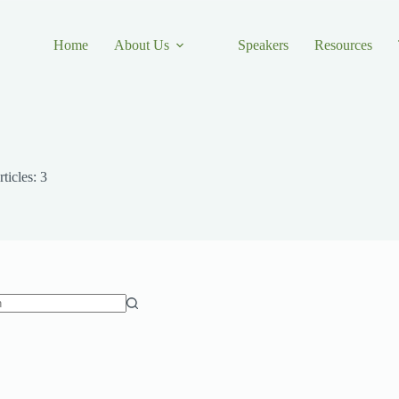
Home
About Us
Speakers
Resources
ticles: 3