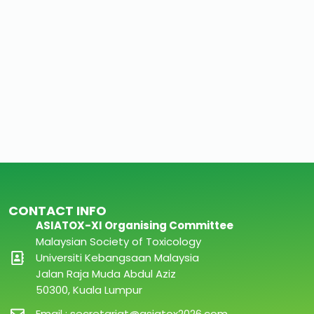
CONTACT INFO
ASIATOX-XI Organising Committee
Malaysian Society of Toxicology
Universiti Kebangsaan Malaysia
Jalan Raja Muda Abdul Aziz
50300, Kuala Lumpur
Email : secretariat@asiatox2026.com