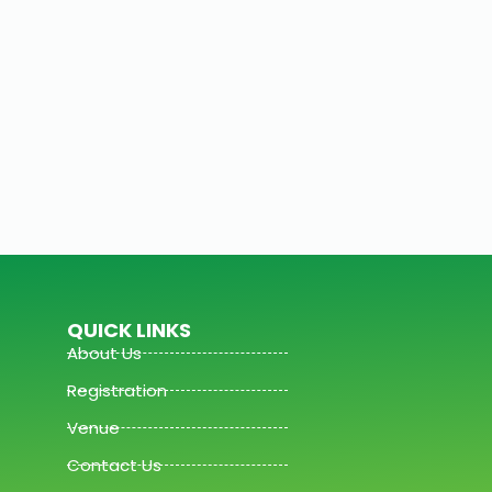
QUICK LINKS
About Us
Registration
Venue
Contact Us