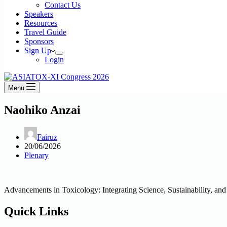
Contact Us
Speakers
Resources
Travel Guide
Sponsors
Sign Up
Login
Menu
Naohiko Anzai
Fairuz
20/06/2026
Plenary
Advancements in Toxicology: Integrating Science, Sustainability, and
Quick Links