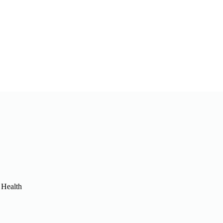
 Health