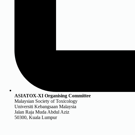
ASIATOX-XI Organising Committee
Malaysian Society of Toxicology
Universiti Kebangsaan Malaysia
Jalan Raja Muda Abdul Aziz
50300, Kuala Lumpur