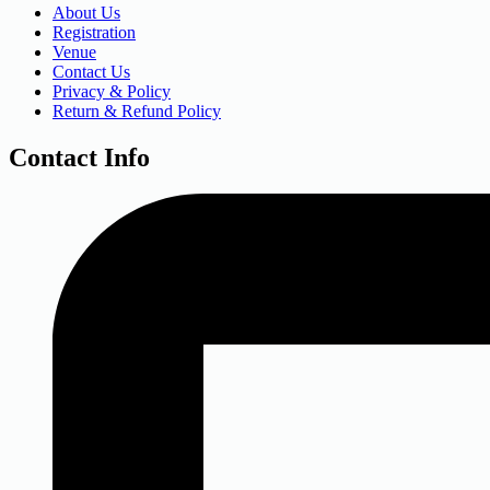
About Us
Registration
Venue
Contact Us
Privacy & Policy
Return & Refund Policy
Contact Info