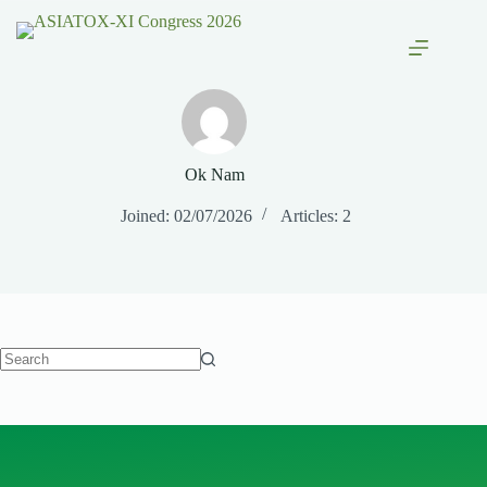
Ok Nam
Joined: 02/07/2026
Articles: 2