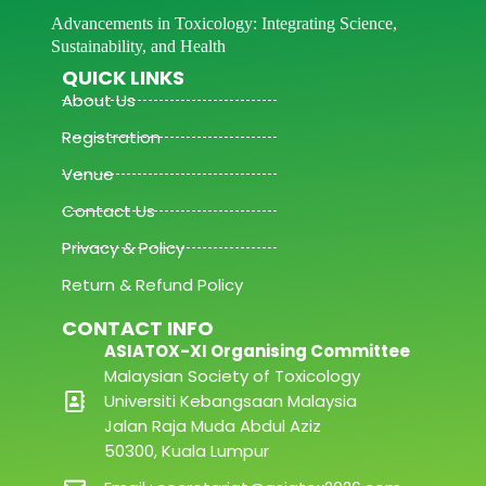
Advancements in Toxicology: Integrating Science,
Sustainability, and Health
QUICK LINKS
About Us
Registration
Venue
Contact Us
Privacy & Policy
Return & Refund Policy
CONTACT INFO
ASIATOX-XI Organising Committee
Malaysian Society of Toxicology
Universiti Kebangsaan Malaysia
Jalan Raja Muda Abdul Aziz
50300, Kuala Lumpur