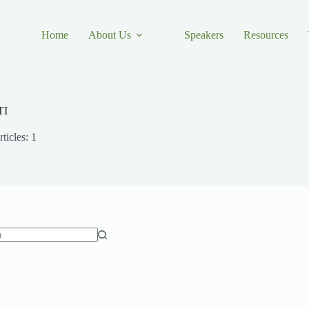
Home
About Us
Speakers
Resources
TI
ticles: 1