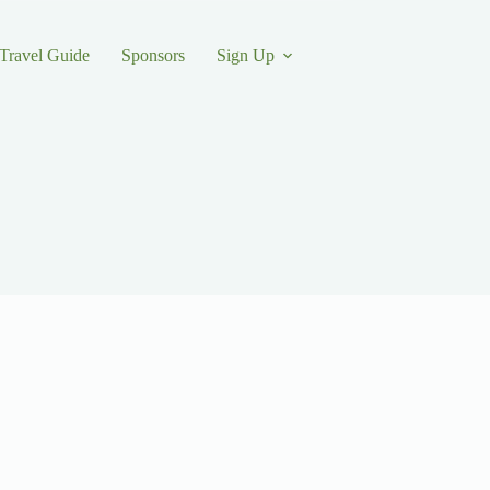
Travel Guide
Sponsors
Sign Up