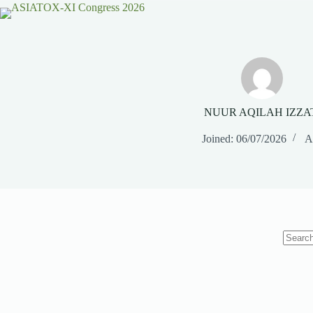
NUUR AQILAH IZZA
Joined: 06/07/2026
Ar