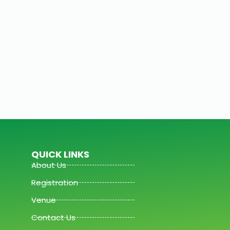
QUICK LINKS
About Us
Registration
Venue
Contact Us