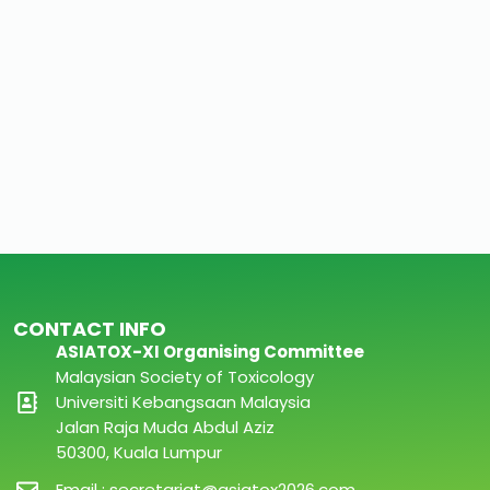
CONTACT INFO
ASIATOX-XI Organising Committee
Malaysian Society of Toxicology
Universiti Kebangsaan Malaysia
Jalan Raja Muda Abdul Aziz
50300, Kuala Lumpur
Email : secretariat@asiatox2026.com