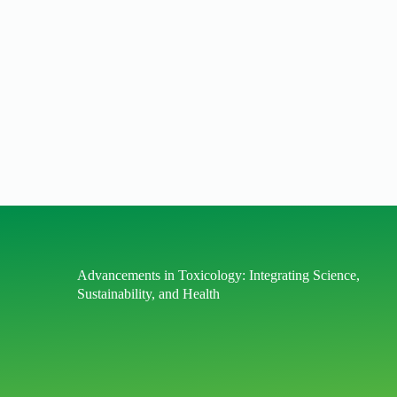
Advancements in Toxicology: Integrating Science,
Sustainability, and Health