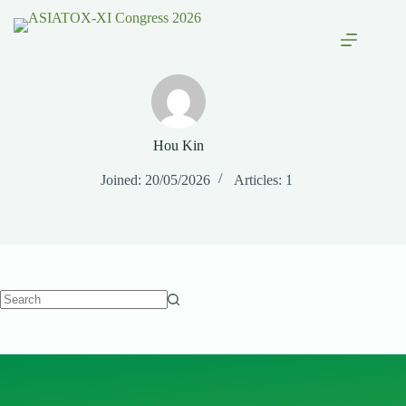
Hou Kin
Joined: 20/05/2026
Articles: 1