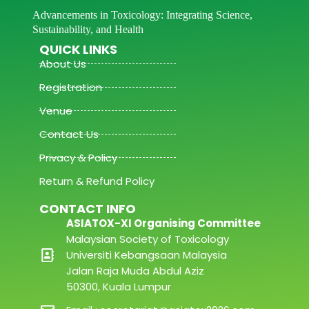
Advancements in Toxicology: Integrating Science,
Sustainability, and Health
QUICK LINKS
About Us
Registration
Venue
Contact Us
Privacy & Policy
Return & Refund Policy
CONTACT INFO
ASIATOX-XI Organising Committee
Malaysian Society of Toxicology
Universiti Kebangsaan Malaysia
Jalan Raja Muda Abdul Aziz
50300, Kuala Lumpur