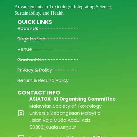
Advancements in Toxicology: Integrating Science,
Sustainability, and Health
QUICK LINKS
About Us
Registration
Venue
Contact Us
Privacy & Policy
Return & Refund Policy
CONTACT INFO
ASIATOX-XI Organising Committee
Malaysian Society of Toxicology
Universiti Kebangsaan Malaysia
Jalan Raja Muda Abdul Aziz
50300, Kuala Lumpur