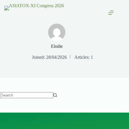
Elodie
Joined: 28/04/2026
Articles: 1